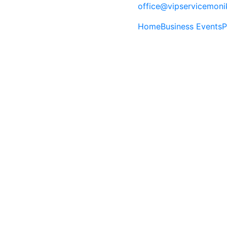
office@vipservicemon
Home
Business Events
P
A World of Wonde
The City of Superlatives