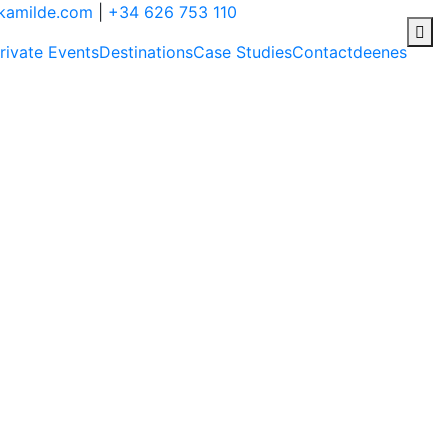
ikamilde.com
|
+34 626 753 110
rivate Events
Destinations
Case Studies
Contact
de
en
es
rs