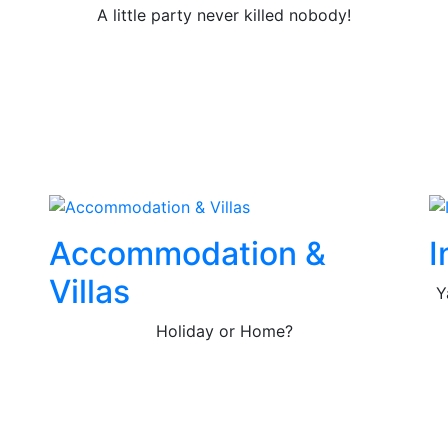
A little party never killed nobody!
Accommodation &
I
Villas
Y
Holiday or Home?