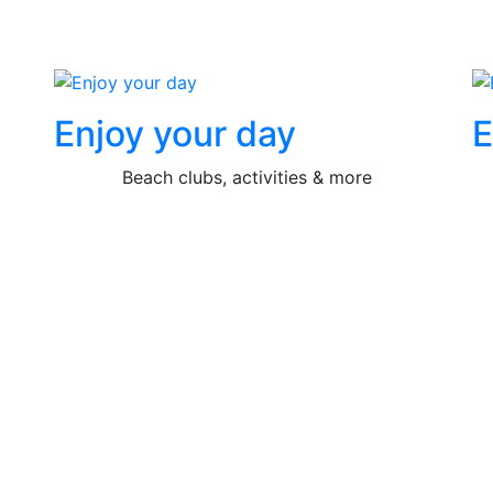
Enjoy your day
E
Beach clubs, activities & more
Contact us now!