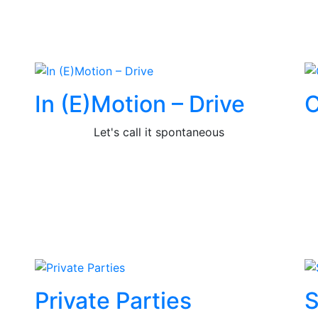
In (E)Motion – Drive
C
Let's call it spontaneous
Private Parties
S