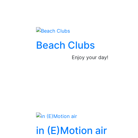
Beach Clubs
Enjoy your day!
in (E)Motion air