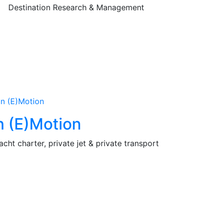
Destination Research & Management
n (E)Motion
acht charter, private jet & private transport