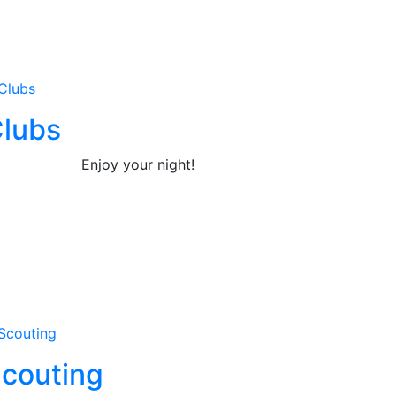
lubs
Enjoy your night!
couting