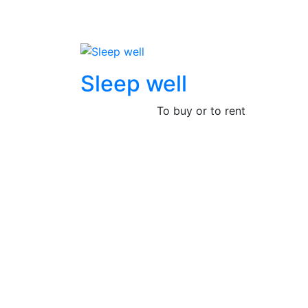
Sleep well
To buy or to rent