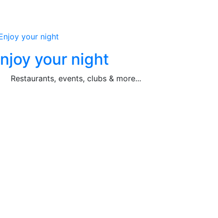
njoy your night
Restaurants, events, clubs & more...