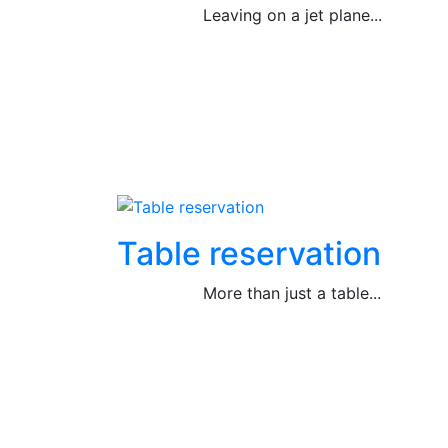
Leaving on a jet plane...
Table reservation
More than just a table...