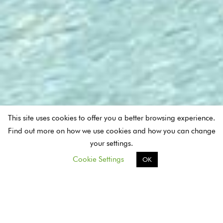
This site uses cookies to offer you a better browsing experience.
Find out more on how we use cookies and how you can change
your settings.
Cookie Settings
OK