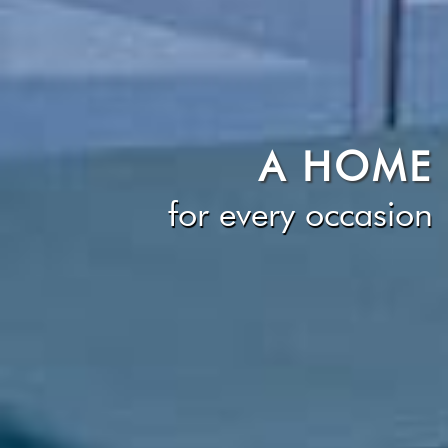
A HOME
for every occasion